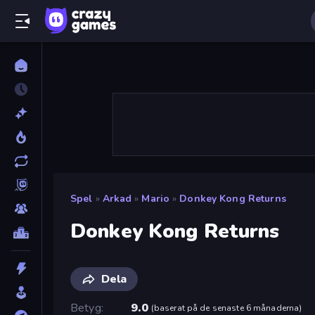
Spel
»
Arkad
»
Mario
»
Donkey Kong Returns
Donkey Kong Returns
Dela
Betyg
9.0
(
baserat på de senaste 6 månaderna
)