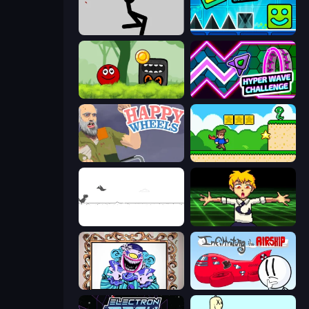
Rag Doll
Hyper Cube Challenge
Ball Hero Adventure: Red Bounce Ball
Hyper Wave Challenge
Happy Wheels
Steve's World
Dino Game
Chainsaw Dance
Exhibit of Sorrows
Infiltrating the Airship