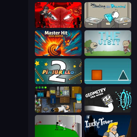
Madness Accelerant
Stealing the Diamond
Master Hit: Boss Hunter
The Visit
Pinturillo 2
The Impossible Game
Foreign Creature
Geometry: Open World