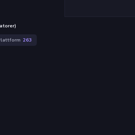
atorer)
lattform
263