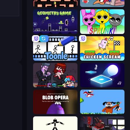
Pacman
Cuphead
Geometry Game
Sprunki
Toonle
Chicken Scream
Friday Night Funkin'
Tile Jumper 3D
Blob Opera
Duck Hunt