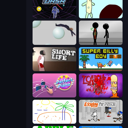
Electron Dash
Doodieman Voodoo
Bush Ragdoll
Stick Figure Penalty 2
Short Life
Super Billy Boy
Perfect Piano
Load Up and Kill
Skribbl.io
Escaping the Prison