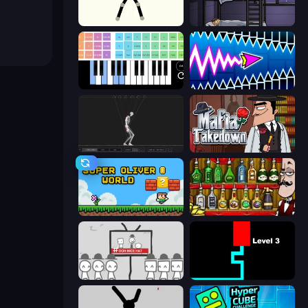
Stick Animator
The Visitor
Virtual Online Piano
Wave Dash: Geometry Arrow
Skeleton Simulator
Mafia Takedown
Super Oliver World
Bartender The Right Mix
We Become What We Behold
Scary Maze