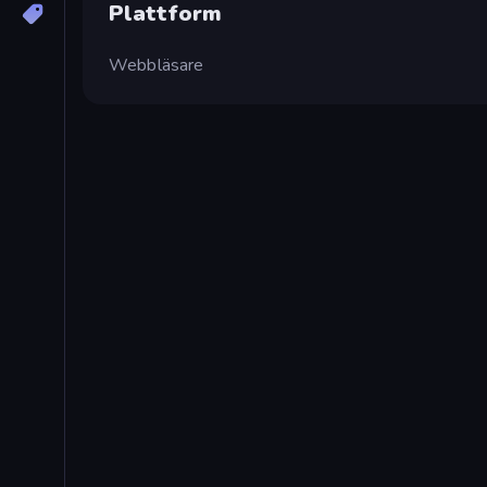
Plattform
Webbläsare