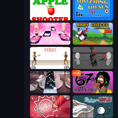
Apple Shooter
Towering Trials
Catch Tiles: Piano Game
Baby Chicco Adventures
Gunblood
Madness Project Nexus
Hot
Rhythm Capture
67 Doi Doi
Draw Quiz
Fleeing the Complex