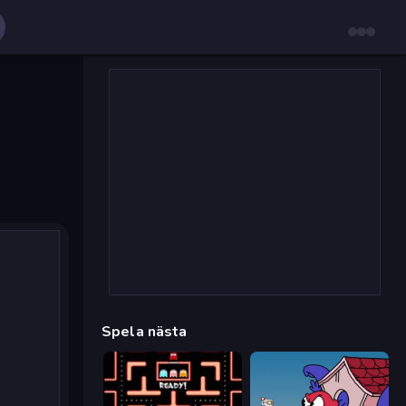
Spela nästa