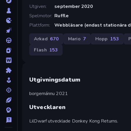
Utgiven
september 2020
Spelmotor
Ruffle
Plattform
Webbläsare (endast stationära d
Arkad
670
Mario
7
Hopp
153
P
Flash
153
Utgivningsdatum
borgemánnu 2021
Utvecklaren
LilDwarf utvecklade Donkey Kong Returns.