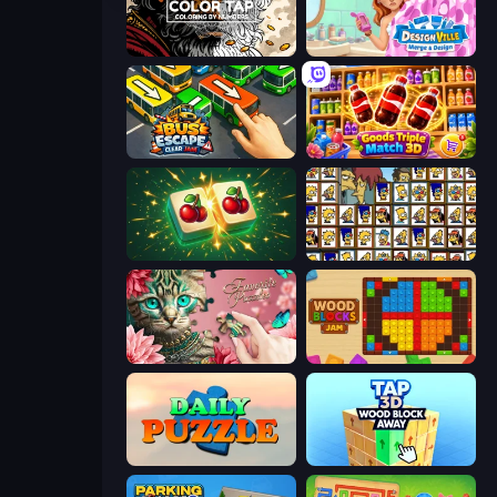
Color Tap: Coloring by Numbers
Designville: Merge & Design
Bus Escape: Clear Jam
Goods Triple Match 3D
Mahjong Puzzle: Tile Match
Tiles of the Simpsons
Favorite Puzzles
Wood Blocks Jam
Daily Puzzle
Tap 3D Wood Block Away