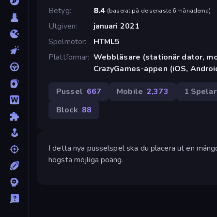
Betyg
8.4
(
baserat på de senaste 6 månaderna
)
Utgiven
januari 2021
Spelmotor
HTML5
Plattformar
Webbläsare (stationär dator, mob
CrazyGames-appen (iOS, Androi
Pussel
667
Mobile
2,373
1 Spela
Block
88
I detta nya pusselspel ska du placera ut en mängd 
högsta möjliga poäng.