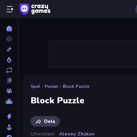
Spel
»
Pussel
»
Block Puzzle
Block Puzzle
Dela
Utvecklare
Alexey Zhukov