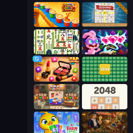
Coffee Color Blocks
Sudoku Online
Mahjong Shanghai
Skydom: Reforged
Tap Gallery
2048 Merge Blocks
Yarn Fever! Unravel Puzzle
2048