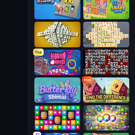
Parking Jam
Snake Out: Maze Escape
Mahjong Tower
Mahjong Online
Top
Hidden Objects
War Mahjong
Hot
Butterfly Shimai
Find The Difference
Tap Away Story
Forgotten Treasure 2