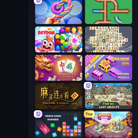
Twisted Tangle
Plumber Pipe Out
Skydom
Mahjong Titans
Mahjong Unlimited
Car OUT! Jam Parking Puzzle
Mahjong Connect 2 (Legacy)
Find Me: Lost Objects
Top
Drop & Merge the Numbers
Mergest Kingdom