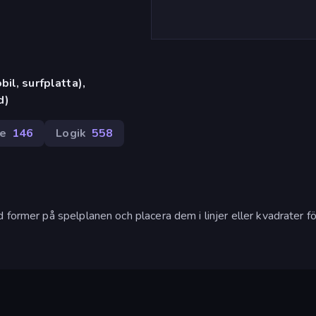
il, surfplatta),
d)
re
146
Logik
558
former på spelplanen och placera dem i linjer eller kvadrater för