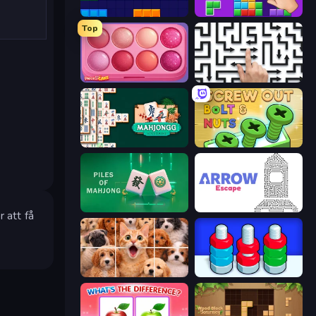
Block Blaster
BlockBuster Puzzle
Top
Piece of Cake: Merge and Bake
Arrow Escape: Puzzle
Mahjongg Solitaire
Screw Out: Bolts and Nuts
Piles of Mahjong
Arrow Escape
 att få
Jigpic Solitaire
Nuts Puzzle: Sort By Color