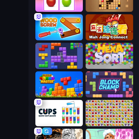
What's The Difference?
Wood Block Journey
Wood Screw: Bolts Puzzle
Mahjong Connect (Legacy)
Blocks and that’s it
Hexa Sort
Puzzle Block Master
Block Champ
Cups - Water Sort Puzzle
Same Game Fruit Collapse