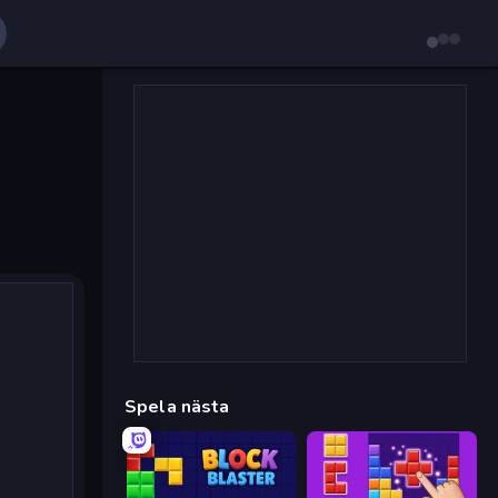
Spela nästa