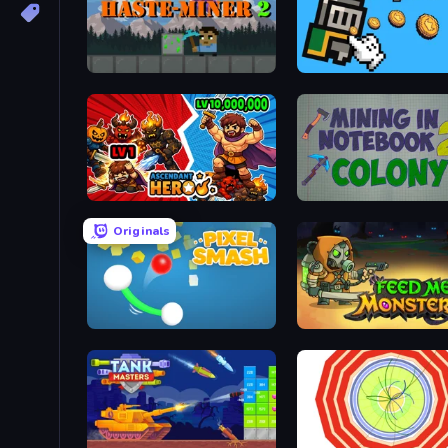
Haste-Miner 2
Knight Clicker
Ascendant Hero
Mining in Notebook 2
Originals
Pixel Smash
Feed Me Monsters!