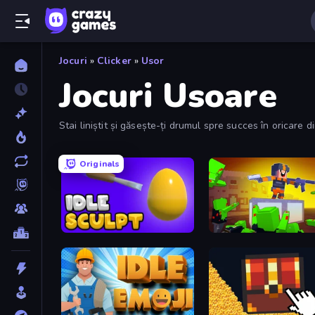
Jocuri
»
Clicker
»
Usor
Jocuri Usoare
Stai liniștit și găsește-ți drumul spre succes în oricare di
Originals
Idle Sculpt
Cubic Frontier: Zombie R