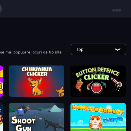
Top
ele mai populare jocuri de tip idle.
Chihuahua Clicker
Button Defense Clicker