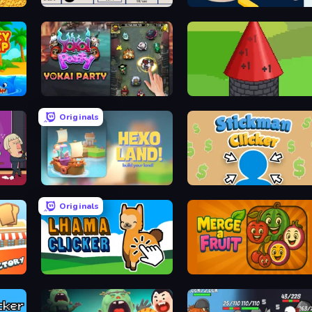
Logistics Inc
Lunar Atoms Tycoon
Yokai Party
Infinity Toower
Originals
Hexo Land
Stickman Clicker
Originals
Lhama Clicker
Merge a Fruit