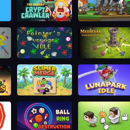
Crypt Crawler
Heroic Battle
Painter's Voyage Idle
Idle Medieval Tower Defense
Slimer Merge
Lunapark Idle Clicker: For Fun