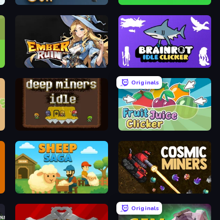
Shoot Gun Clicker
Hamster Kombat Clicker
Ember Ruin
Brainrot Idle Clicker
Originals
Deep Miners Idle
Fruit Juice Clicker
Sheep Saga
Cosmic Miners
Originals