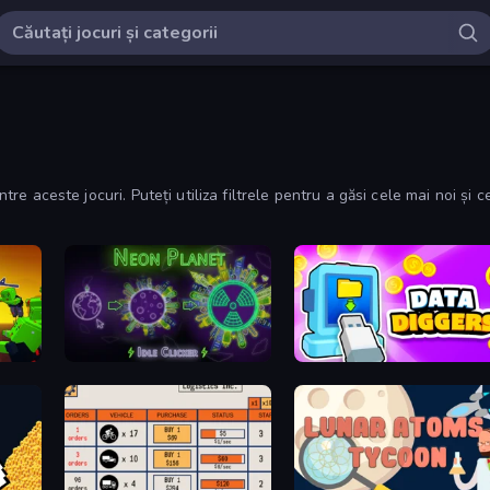
ntre aceste jocuri. Puteți utiliza filtrele pentru a găsi cele mai noi și c
obby
Neon Planet Idle Clicker
Data Diggers