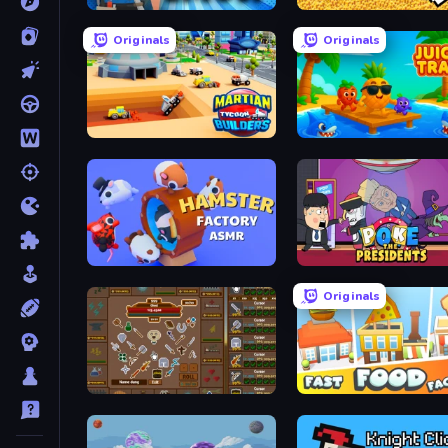
Idle Emoji Factory
Treasure Hunt Idle
Originals
Originals
Martian Builders Tycoon
Juicy Trap
Hamster Factory ASMR
Poke the Presidents
Originals
TableTop Idle (Remastered)
Fast Food Factory