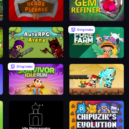
Merge Pickaxe 2
Gem Refiner
Originals
AutoRPG Arena
Pure Farm: Fresh Food
Originals
Survivor Idle Run
Clicker Knights vs Dragons