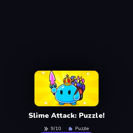
Slime Attack: Puzzle!
9/10
Puzzle