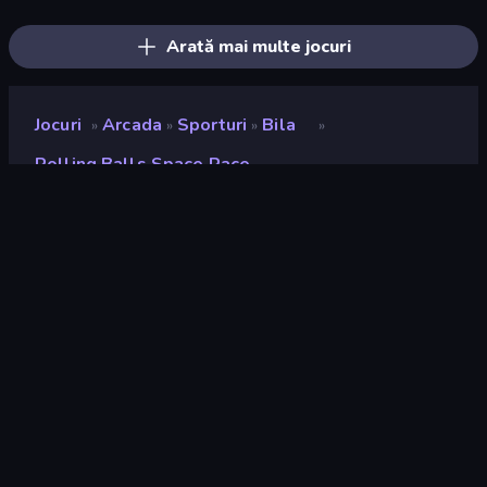
Upgrade the Supercar 3D
Break Free
Moto X3M
Escape From Mr.Meawing's Prison!
Moto X3M 5: Pool Party
Mega Ramp Car Stunt
Arată mai multe jocuri
Jocuri
Arcada
Sporturi
Bila
»
»
»
»
Rolling Balls Space Race
Rolling Balls Space Race
Developer
gameVgames
Rating
8,7
(
pe baza ultimelor 6 luni
)
Publicat
mai 2025
Ultima actualizare
iunie 2025
Motor de joc
Unity 2022
Platforme
Browser (desktop, mobil,
tabletă), Aplicația CrazyGames