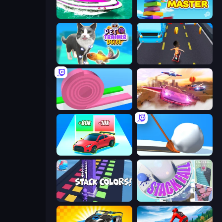
Jet Boat Racing
Slice Master
Pet Trainer Duel
Bus and Subway Runner
Layers Roll
Ultimate Flying Car
Upgrade the Supercar 3D
Shovel 3D
Stack Colors
Stack Fall