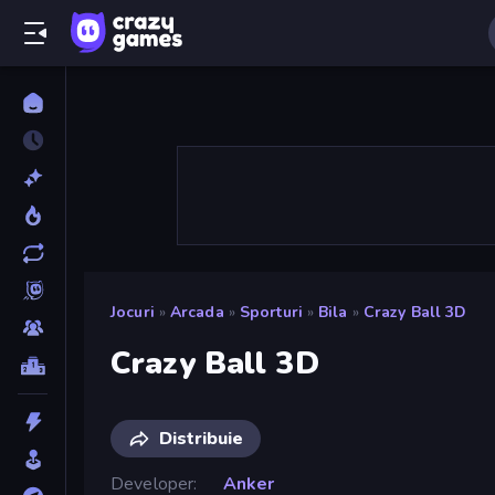
Jocuri
»
Arcada
»
Sporturi
»
Bila
»
Crazy Ball 3D
Crazy Ball 3D
Distribuie
Developer
Anker