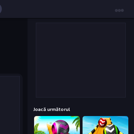
Joacă următorul