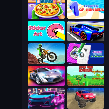
Pizza Maker
Master of Numbers
Sticker Art
Cyber Cars Punk Racing
Dirt Bike Mad Skills
Diamond Drawing by Numbers
Grand Cyber City
Super Robo - Adventure
Cyber Cars Punk Racing 2
Monster Cars: Ultimate Simulator