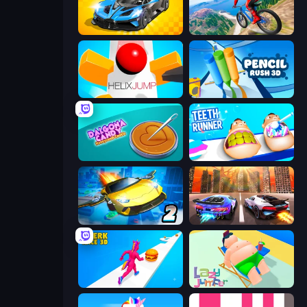
GT Cars Mega Ramps
Riders Downhill Racing
Helix Jump
Pencil Rush
Dalgona Candy Honeycomb Cookie
Teeth Runner
Ultimate Flying Car 2
Night City Racing
Twerk Race 3D
Lazy Jumper