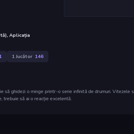
ă), Aplicația
1
1 Jucător
146
ie să ghidezi o minge printr-o serie infinită de drumuri. Vitezele 
e, trebuie să ai o reacție excelentă.