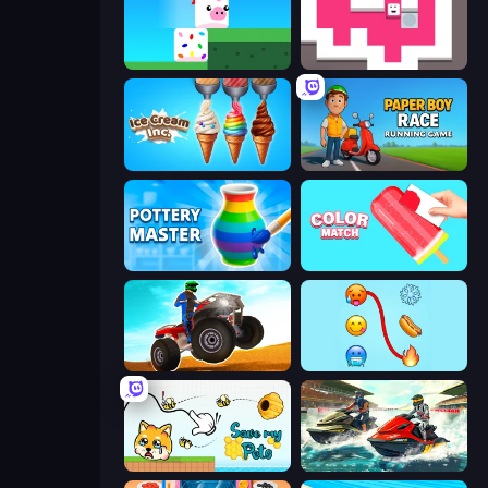
Stacky Bird
Just Slide (Remastered)
Ice Cream Inc.
Paper Boy Race: Running Game
Pottery Master
Color Match
ATV Ultimate Offroad
Emoji Puzzle!
Save My Pets
Jetski Race