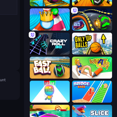
Rolling Balls Sea Race
Sky Balls 3D
Aquapark Balls Party
Rolling Balls Space Race
Crazy Roll 3D
Only Up Balls
Fast Ball Jump
What a Leg
sunt
Man Runner 2048
Bridge Race