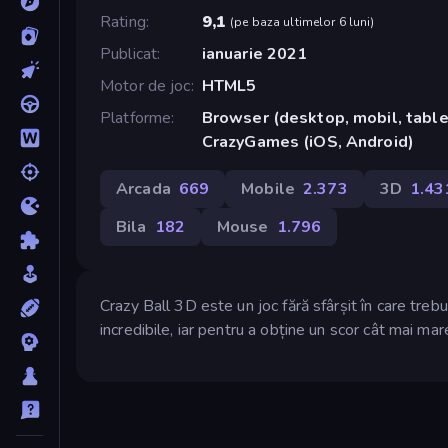
Rating
9,1
(
pe baza ultimelor 6 luni
)
Publicat
ianuarie 2021
Motor de joc
HTML5
Platforme
Browser (desktop, mobil, tablet
CrazyGames (iOS, Android)
Arcada
669
Mobile
2.373
3D
1.43
Bila
182
Mouse
1.796
Crazy Ball 3D este un joc fără sfârșit în care trebu
incredibile, iar pentru a obține un scor cât mai mar