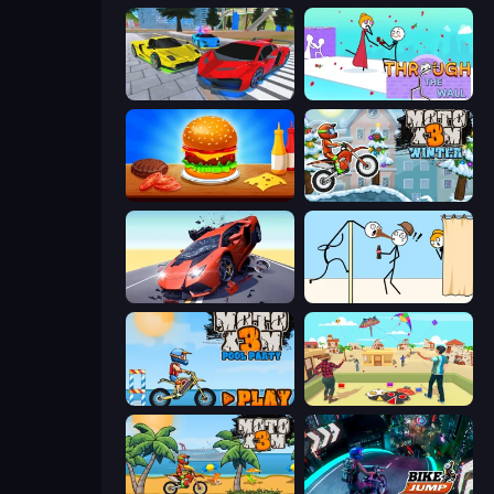
Real Cars Extreme Racing
Through the Wall
Burger Cafe
Moto X3M 4 Winter
Hyper Cars Ramp Crash
Gomu Goman
Moto X3M 5: Pool Party
Kite Flying Sim