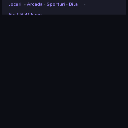
Jocuri
Arcada
Sporturi
Bila
»
»
»
»
Fast Ball Jump
Fast Ball Jump
Developer
TapNation
Rating
8,1
(
pe baza ultimelor 6 luni
)
Publicat
aprilie 2024
Ultima actualizare
mai 2024
Motor de joc
Unity 2020
Platforme
Browser (desktop, mobil,
tabletă), Aplicația CrazyGames
(iOS, Android), App Store (iOS,
Android)
Landscape
Orizontal / Vertical