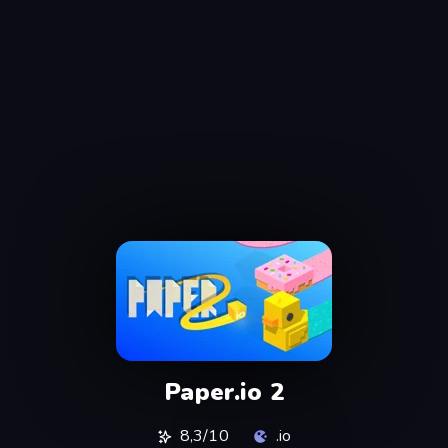
Paper.io 2
8,3/10
.io