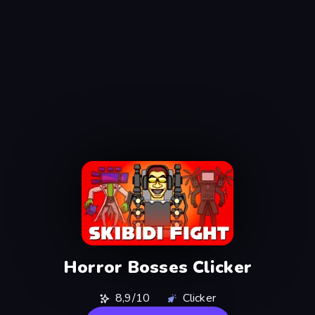
Horror Bosses Clicker
8,9/10
Clicker