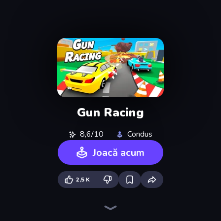
Gun Racing
8,6/10
Condus
Joacă acum
2,5 K