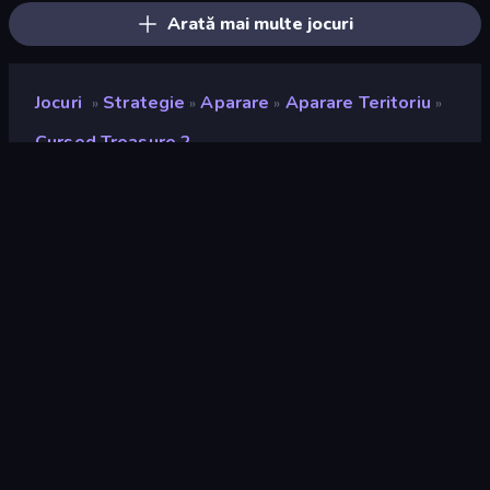
Arată mai multe jocuri
Jocuri
Strategie
Aparare
Aparare Teritoriu
»
»
»
»
Cursed Treasure 2
Cursed Treasure 2
Developer
IriySoft
Rating
9,1
(
pe baza ultimelor 6 luni
)
Publicat
noiembrie 2019
Ultima actualizare
aprilie 2026
Motor de joc
HTML5
Platforme
Browser (desktop, mobil,
tabletă), Aplicația CrazyGames