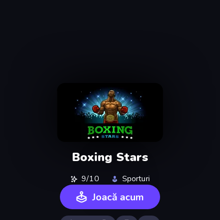
Boxing Stars
9/10
Sporturi
Joacă acum