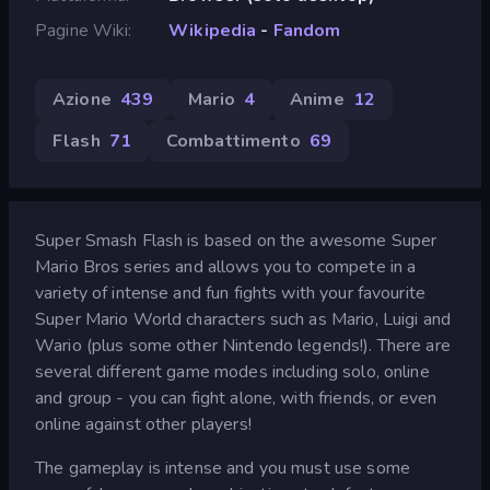
Pagine Wiki
Wikipedia
-
Fandom
Azione
439
Mario
4
Anime
12
Flash
71
Combattimento
69
Super Smash Flash is based on the awesome Super
Mario Bros series and allows you to compete in a
variety of intense and fun fights with your favourite
Super Mario World characters such as Mario, Luigi and
Wario (plus some other Nintendo legends!). There are
several different game modes including solo, online
and group - you can fight alone, with friends, or even
online against other players!
The gameplay is intense and you must use some