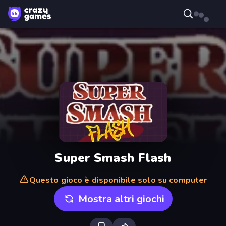
Super Smash Flash
Questo gioco è disponibile solo su computer
Mostra altri giochi