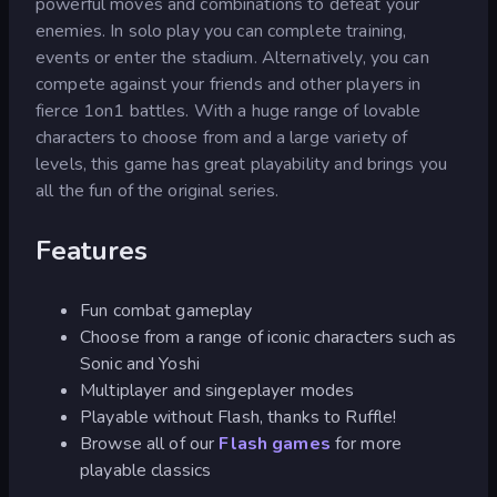
powerful moves and combinations to defeat your
enemies. In solo play you can complete training,
events or enter the stadium. Alternatively, you can
compete against your friends and other players in
fierce 1on1 battles. With a huge range of lovable
characters to choose from and a large variety of
levels, this game has great playability and brings you
all the fun of the original series.
Features
Fun combat gameplay
Choose from a range of iconic characters such as
Sonic and Yoshi
Multiplayer and singeplayer modes
Playable without Flash, thanks to Ruffle!
Browse all of our
Flash games
for more
playable classics