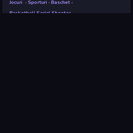
Jocuri
Sporturi
Baschet
»
»
»
Basketball Serial Shooter
Basketball Serial Shooter
Developer
Playtouch
Rating
8,5
(
pe baza ultimelor 6 luni
)
Publicat
octombrie 2022
Motor de joc
Externally hosted (iframe)
Platforme
Browser (desktop, mobil, tabletă),
Aplicația CrazyGames (iOS,
Android), App Store (iOS, Android)
Landscape
Portret
Sporturi
117
Un buton
75
Fizica
327