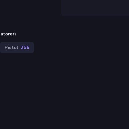
atorer)
Pistol
256