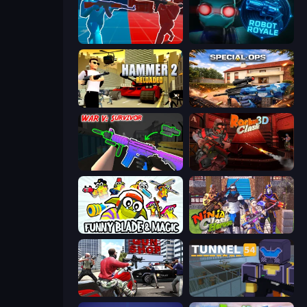
Battle of the Soldiers: Red vs Blue
Online Robot Royale
Hammer 2
Special Ops: GO
War V: Survivor
Rocket Clash 3D
Funny Blade & Magic
Ninja Clash Heroes
Grand Action Simulator: New York
Tunnel 54