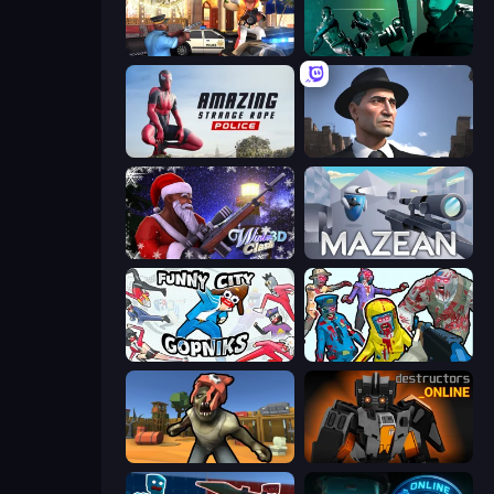
Vegas Clash 3D
Take Actions
Amazing Strange Rope Police
Downtown 1930s Mafia
Winter Clash 3D
Mazean
Funny City: Gopniks
Zombies Shooter
Zombie Arena
Destructors Online