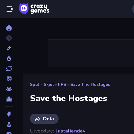
Spel
»
Skjut
»
FPS
»
Save The Hostages
Save the Hostages
Dela
Utvecklare
justaliendev