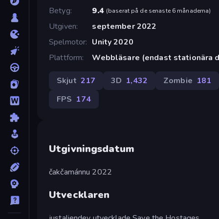
Betyg
9.4
(
baserat på de senaste 6 månaderna
)
Utgiven
september 2022
Spelmotor
Unity 2020
Plattform
Webbläsare (endast stationära d
Skjut
217
3D
1,432
Zombie
181
FPS
174
Utgivningsdatum
čakčamánnu 2022
Utvecklaren
justaliendev utvecklade Save the Hostages.