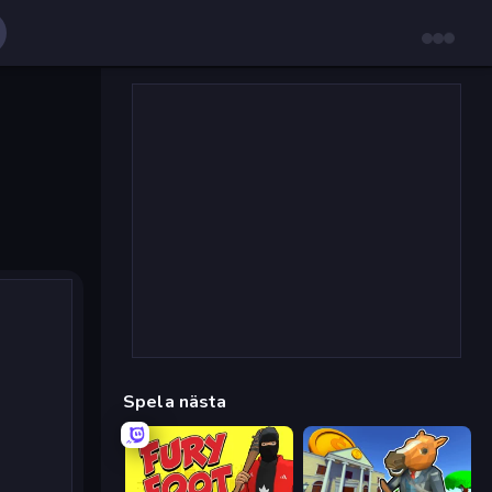
Spela nästa