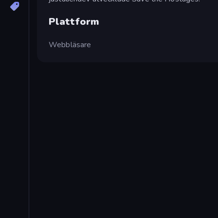
Plattform
Webbläsare