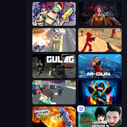
Cyberpunk: Corporation
Survival Zone Zombie Outbreak
Super Crime Steel War Hero
Stickman Counter Terror Strike
Gulag
Muscle Gun.IO
Pixel Stories 2: Night of Payoff
Block Contra: Clutch Strike