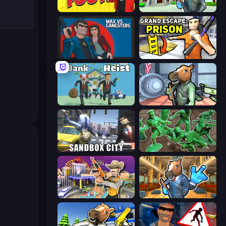
Fury Foot
Bank Robbery 3
Max vs Gangsters
Grand Escape: Prison
Bank Heist
Bank Robbery
Sandbox City
Soldiers - Capture and Control!
Casino Robbery
Bank Robbery 2