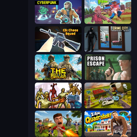
Cyberpunk: Resistance
Farm Clash 3D
CS: Chaos Squad
Crime City Robbery Thief Games
The Battleground
Prison Escape
Monster Shooter Apocalypse
Airport Clash 3D
Redcoats.io
I Am Quadrober!