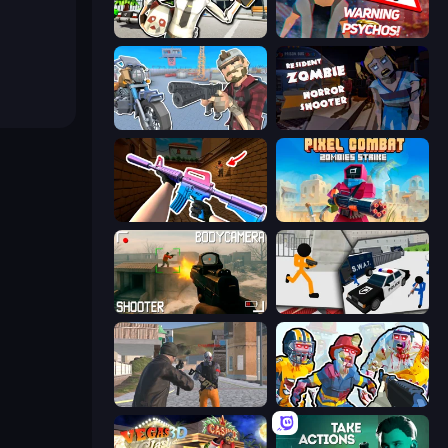
Bank Robbery: Escape
City of Psychos
Shoot and Drive
Resident Zombies: Horror Shooter
KS Z
Pixel Combat: Zombies Strike
BodyCamera Shooter
Stickman Prison: Counter Assault
Gangsters Squad
Zombies Shooter: Part 2