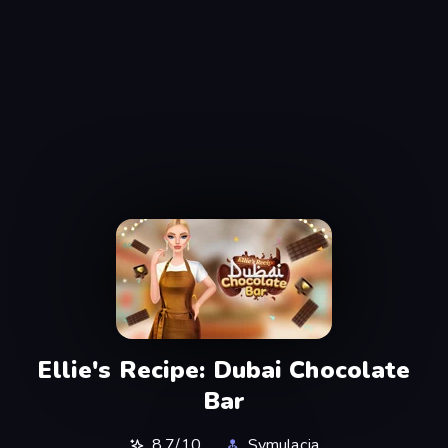
Ellie's Recipe: Dubai Chocolate
Bar
8,7/10
Symulacja