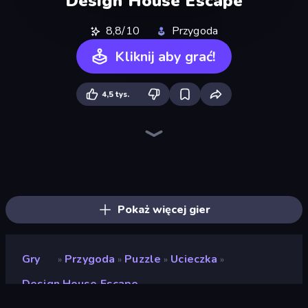
Design House Escape
8,8/10
Przygoda
Kliknij aby grać!
4,5 tys.
Paint Room Escape
Game Cafe Escape
Elevator Room Escape
Machine Room Escape
Video Studio Escape
Mirror Room Escape
Space Museum Escape
Puzzle Room Escape
The Cat in Yellow
Vault Room Escape
House Escape: Office
Bathroom Escape
The White Room
Kitchen Escape
The White Room 5
The White Room 2
The White Room 3
The White Room 4
Pokaż więcej gier
Gry
Przygoda
Puzzle
Ucieczka
»
»
»
»
Design House Escape