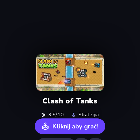
Clash of Tanks
9,5/10
Strategia
Kliknij aby grać!