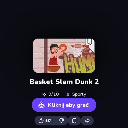
Basket Slam Dunk 2
9/10
Sporty
Kliknij aby grać!
887