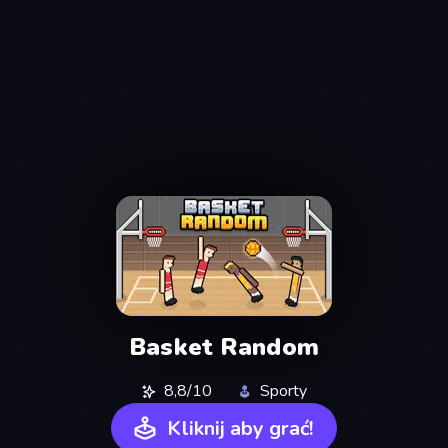
Basket Random
8,8/10
Sporty
Kliknij aby grać!