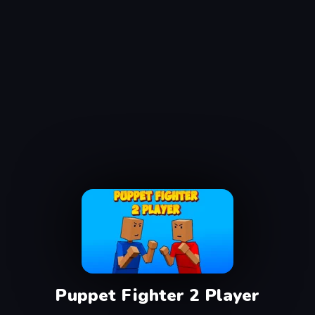
Puppet Fighter 2 Player