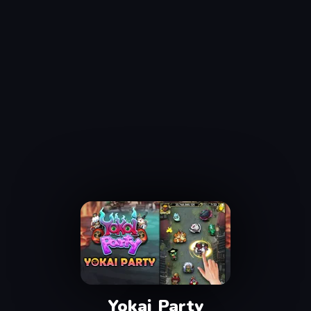
Yokai Party