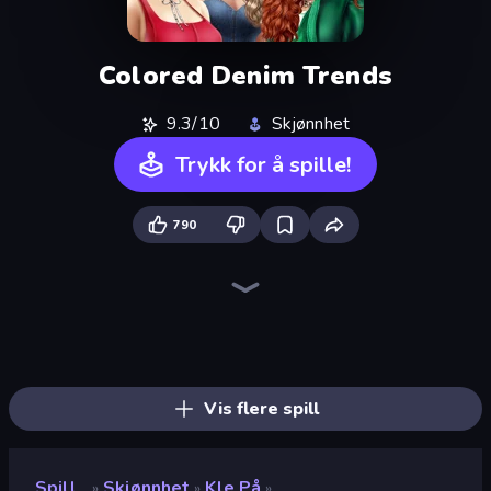
Colored Denim Trends
9.3/10
Skjønnhet
Trykk for å spille!
790
College Girls Team Makeover
Fashion Week 2025
GRWM Date Night
BFF Makeover - Spa & Dress Up
New Year's Eve Makeup
Valentine's Day Proposal
Black Friday Dress Up Selfie
Fashion Battle
Idol Livestream: Fashion Game
Royal Glow Princess Makeover
College Girl & Boy Makeover
Fashion Holic
Model Wedding
Royal Dress Up - Fashion Queen
Swimming Pool Romance
DIY Makeup Salon: SPA Makeover
BFFs Luxury Loungewear
Dress To Impress: New Year's Party
Vis flere spill
Spill
Skjønnhet
Kle På
»
»
»