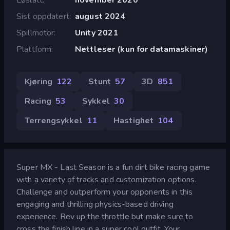
Sist oppdatert
august 2024
Spillmotor
Unity 2021
Plattform
Nettleser (kun for datamaskiner)
Kjøring
122
Stunt
57
3D
851
Racing
53
Sykkel
30
Terrengsykkel
11
Hastighet
104
Super MX - Last Season is a fun dirt bike racing game
with a variety of tracks and customization options.
Challenge and outperform your opponents in this
engaging and thrilling physics-based driving
experience. Rev up the throttle but make sure to
cross the finish line in a super cool outfit. Your