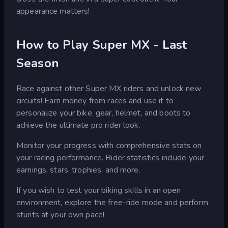
appearance matters!
How to Play Super MX - Last
Season
Race against other Super MX riders and unlock new
circuits! Earn money from races and use it to
personalize your bike, gear, helmet, and boots to
achieve the ultimate pro rider look.
Monitor your progress with comprehensive stats on
your racing performance. Rider statistics include your
earnings, stars, trophies, and more.
If you wish to test your biking skills in an open
environment, explore the free-ride mode and perform
stunts at your own pace!