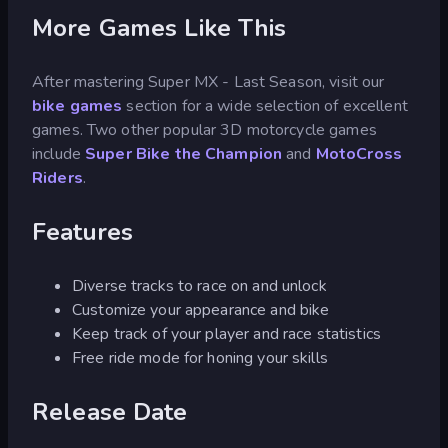
More Games Like This
After mastering Super MX - Last Season, visit our
bike games
section for a wide selection of excellent
games. Two other popular 3D motorcycle games
include
Super Bike the Champion
and
MotoCross
Riders
.
Features
Diverse tracks to race on and unlock
Customize your appearance and bike
Keep track of your player and race statistics
Free ride mode for honing your skills
Release Date