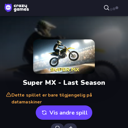
Super MX - Last Season
Dette spillet er bare tilgjengelig på
datamaskiner
Vis andre spill