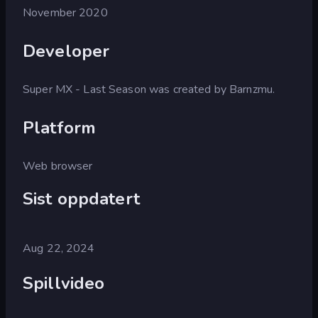
November 2020
Developer
Super MX - Last Season was created by Barnzmu.
Platform
Web browser
Sist oppdatert
Aug 22, 2024
Spillvideo