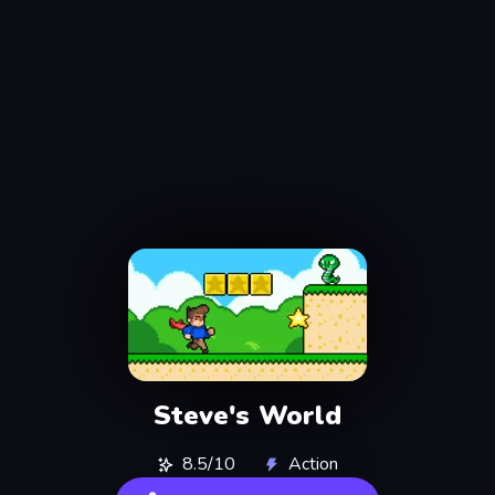
Steve's World
8.5/10
Action