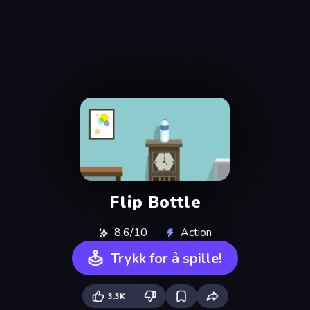
Flip Bottle
8.6/10
Action
Trykk for å spille!
3.3K