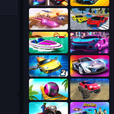
Night City Racing
GT Cars Mega Ramps
Ultimate Flying Car
Real Cars Extreme Racing
Jet Boat Racing
Cyber Cars Punk Racing 2
Ultimate Flying Car 2
Grand Cyber City
Rolling Balls Sea Race
Monster Cars: Ultimate Simulator