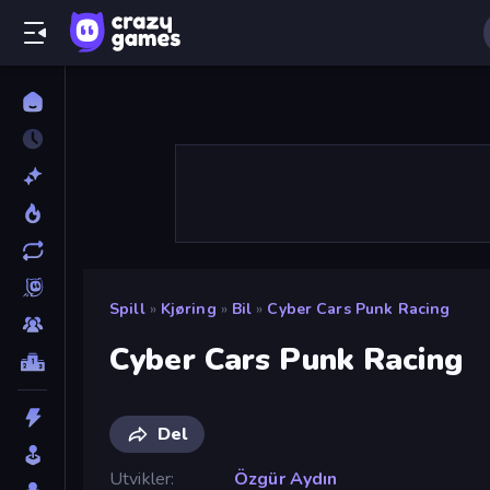
Spill
»
Kjøring
»
Bil
»
Cyber Cars Punk Racing
Cyber Cars Punk Racing
Del
Utvikler
Özgür Aydın