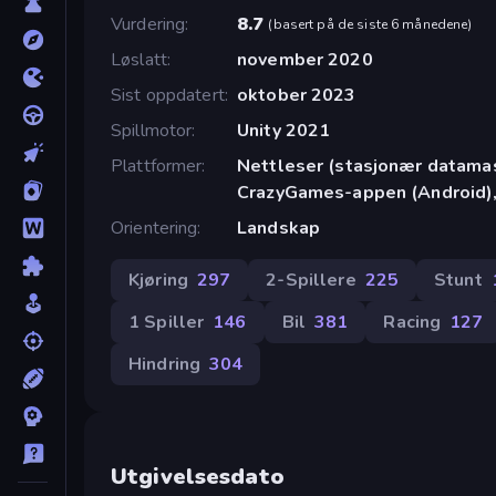
Vurdering
8.7
(
basert på de siste 6 månedene
)
Løslatt
november 2020
Sist oppdatert
oktober 2023
Spillmotor
Unity 2021
Plattformer
Nettleser (stasjonær datamask
CrazyGames-appen (Android),
Orientering
Landskap
Kjøring
297
2-Spillere
225
Stunt
1 Spiller
146
Bil
381
Racing
127
Hindring
304
Utgivelsesdato