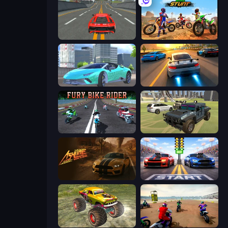
Modern Car Racing 2
Bike Stunts Race Bike Games 3D
Real City Driver
Asphalt Rush
Fury Bike Rider
4x4 Offroader
Ashline Racing: Born To Burn
Street Racer 2
Real Simulator: Monster Truck
Super MX - The Champion