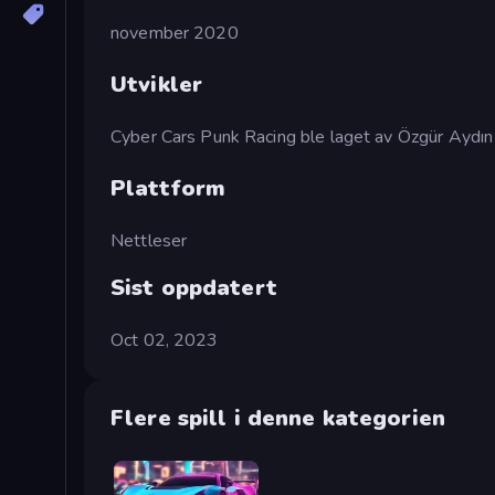
november 2020
Utvikler
Cyber Cars Punk Racing ble laget av Özgür Aydın
Plattform
Nettleser
Sist oppdatert
Oct 02, 2023
Flere spill i denne kategorien