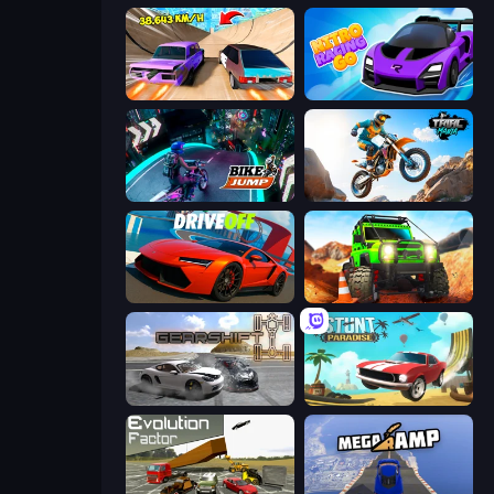
Turbo Cars: Pipe Stunts
Nitro Racing Go
Bike Jump
Trial Mania
DriveOff
Offroad Life 3D
Gearshift One
Stunt Paradise