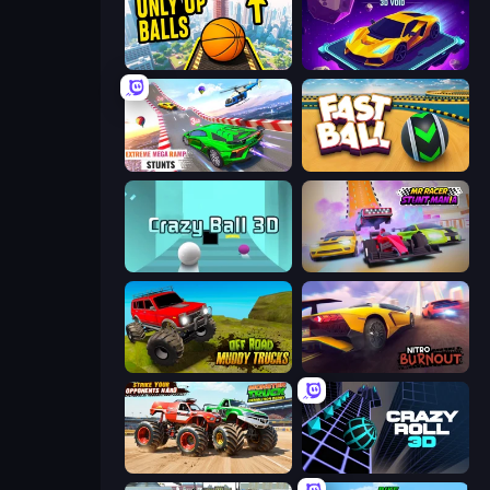
Only Up Balls
Space Racing 3D: Void
Impossible Mega Ramp Car Stunt
Fast Ball Jump
Crazy Ball 3D
MR RACER Stunt Mania
Offroad Muddy Trucks
Nitro Burnout
Monster Truck Demolition Derby
Crazy Roll 3D