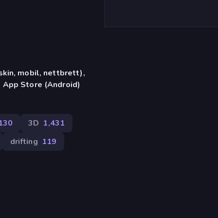
in, mobil, nettbrett),
 App Store (Android)
130
3D
1,431
drifting
119