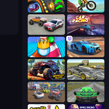
Rolling Balls Space Race
Dirt Bike Mad Skills
Limitless
Car Games: Car Racing Game
Aquapark Balls Party
Real Cars in City
Offroad Island
Wrong Way
Mad Cars: Racing & Crash
Speed Racing Pro 2