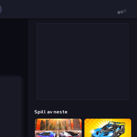
Spill av neste