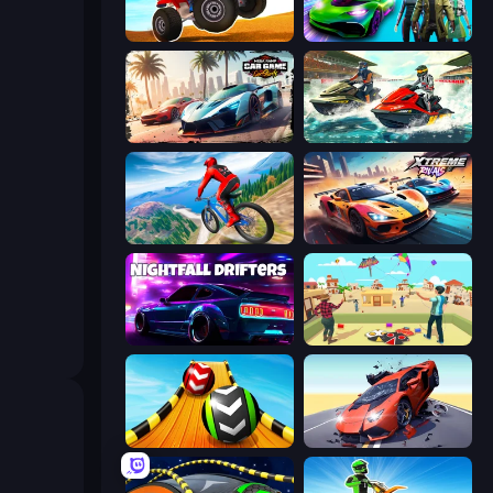
ATV Ultimate Offroad
Real Cars Epic Stunts
Mega Ramp Car Game: Car Stunts
Jetski Race
Riders Downhill Racing
Xtreme Rivals: Car Racing
Nightfall Drifters
Kite Flying Sim
Sky Balls 3D
Hyper Cars Ramp Crash