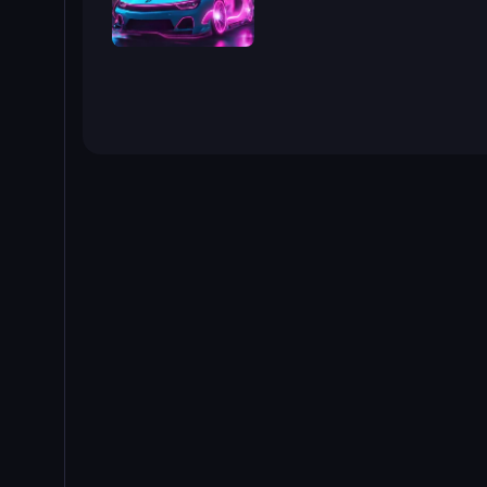
Cyber Cars Punk Racing 2