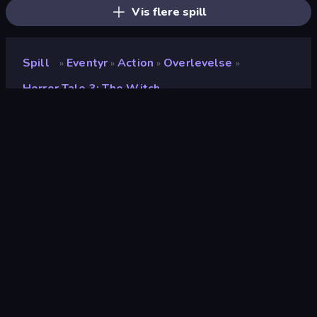
Vis flere spill
Spill
Eventyr
Action
Overlevelse
»
»
»
»
Horror Tale 3: The Witch
Horror Tale 3: The Witch
Utvikler
Euphoria Games
Vurdering
9.2
(
basert på de siste 6 månedene
)
Løslatt
april 2025
Spillmotor
Unity 2022
Plattformer
Nettleser (stasjonær datamaskin,
mobil, nettbrett), CrazyGames-
appen (Android), App Store (iOS,
Android), Steam