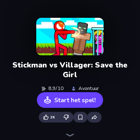
Stickman vs Villager: Save the
Girl
8,9/10
Avontuur
Start het spel!
2K