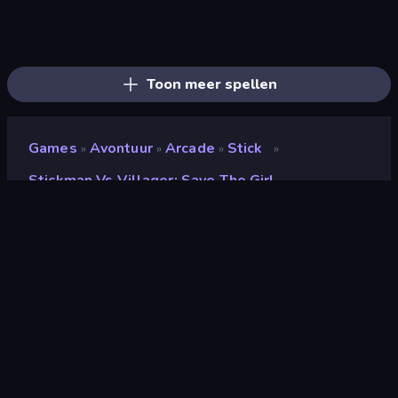
Stick Epic Fighter
Playground
Stickman Epic
Stickman King
Stick Fighter vs Zombies
Lime Playground Sandbox
DOP Noob: Draw to Save
Trap Craft
Mine Shooter 2: Noob vs Mobs
Last Play: Ragdoll Sandbox
Stickman Zombie vs Stickman Hero
Noob Gigachad: Parkour Tricks Challenge
Stickman Archero Fight
Skyland Survive With Noob!
Herobrine vs Monster School
Mini Mine
Stickman Parkour Master
Noob Miner 2: Escape From Prison
Toon meer spellen
Games
Avontuur
Arcade
Stick
»
»
»
»
Stickman Vs Villager: Save The Girl
Stickman vs Villager:
Save the Girl
Ontwikkelaar
Artur Stogney
Beoordeling
(
op basis van de afgelopen 6
8,9
maanden
)
Gepubliceerd
juni 2023