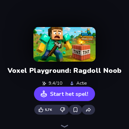
Voxel Playground: Ragdoll Noob
9,4/10
Actie
Start het spel!
5,7K