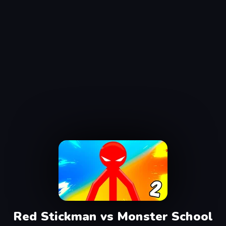
Red Stickman vs Monster School