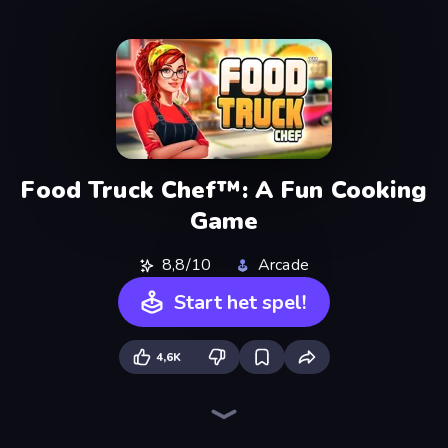
Food Truck Chef™: A Fun Cooking
Game
8,8/10
Arcade
Start het spel!
4,6K