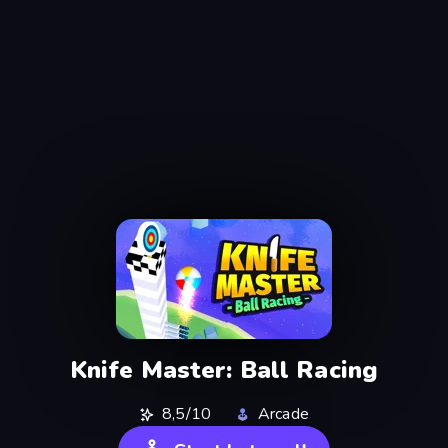
Knife Master: Ball Racing
8,5/10
Arcade