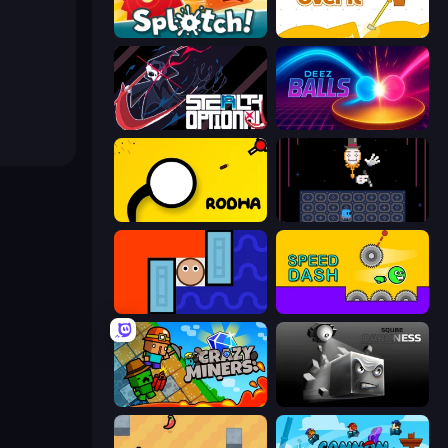
Splotch!
Getting Over It
Stealth Optional
Deez Balls
Rodha
Just One Boss
Lava and Aqua
Speed Dash
Crazy Miners
Sqube Darkness