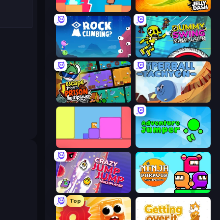
Boom Slingers ReBoom
Jelly Dash
Rock Climbing?
Crazy Dummy Swing Multiplayer
Escape From Prison Multiplayer
Hyperball Tachyon
Level EATEN!
Adventure Jumper
Crazy Jump Jump Multiplayer
Ninja Parkour Multiplayer
Top