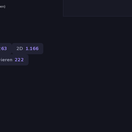
den
)
263
2D
1.166
ieren
222