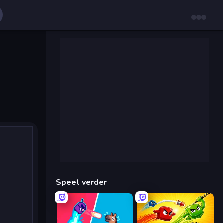
Speel verder