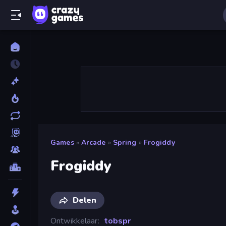
Games
»
Arcade
»
Spring
»
Frogiddy
Frogiddy
Delen
Ontwikkelaar
tobspr