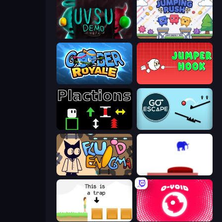
UVSU Demo
Jumping Rush
Goober Royale
Jumper Hook
Plactions
Go Escape
Fluid Enigma
This Is The Only Level
The Unfair Platformer
O-VOID