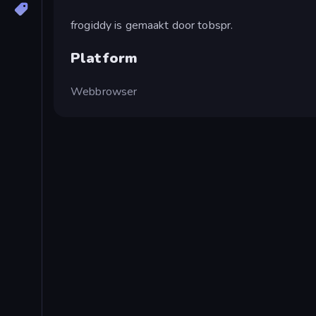
frogiddy is gemaakt door tobspr.
Platform
Webbrowser