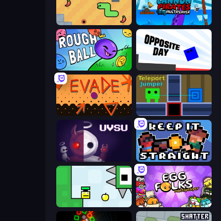
SSSPICY!
Cannon Pirates Multiplayer
Rough Ball
Opposite Day
Evade
Teleport Jumper
UVSU
Keep It Straight
Appel
Egg Folks Multiplayer