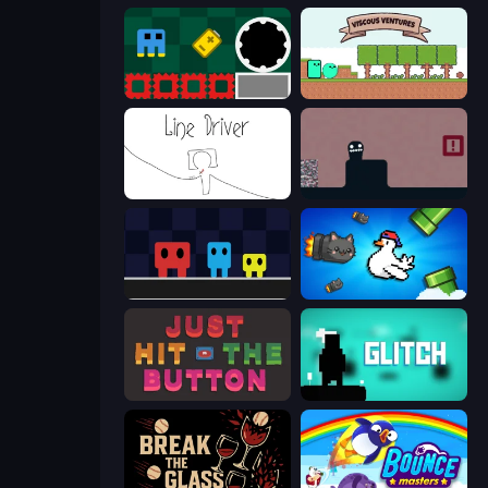
Jump and Hover
Viscous Ventures
Line Driver
Life in the Static
Big Tall Small
Honk
Just Hit the Button
Glitch