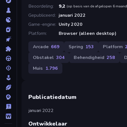
Beoordeling
9,2
(
op basis van de afgelopen 6 maan
Gepubliceerd
januari 2022
Game-engine
Unity 2020
Platform
Browser (alleen desktop)
Arcade
669
Spring
153
Platform
Obstakel
304
Behendigheid
258
D
Muis
1.796
Publicatiedatum
januari 2022
Ontwikkelaar