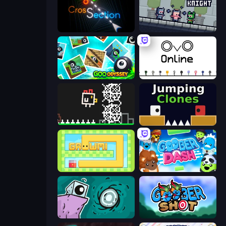
Crossection
Shatter Knight
Goo Odyssey
OvO.io
Chicken and Bee
Jumping Clones
Growmi
Goober Dash
Tilo
Goober Shot