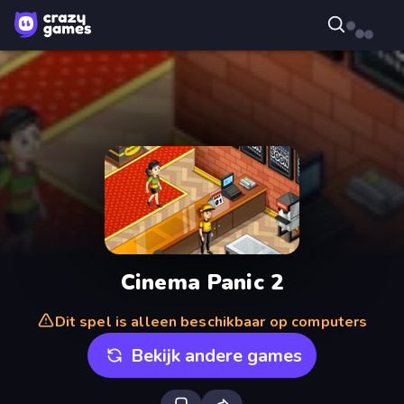
Cinema Panic 2
Dit spel is alleen beschikbaar op computers
Bekijk andere games