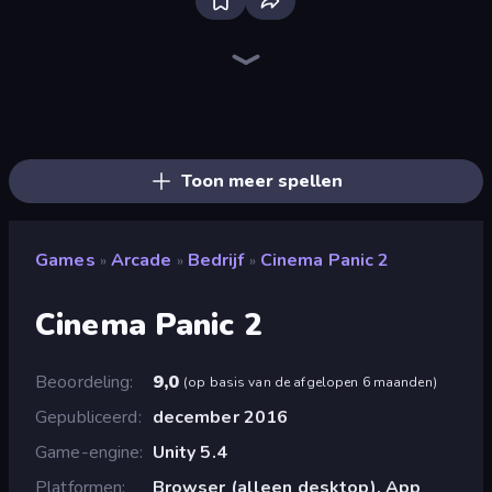
Ragdoll Archers
Obby: Gym Simulator, Escape
Obby: +1 Click Wall Breaker
Cat Snack Bar
Baseball For Brainrot
Robby: Cross the Road for Brainrot
Obby: Supercar Race on Keyboard
Grass Cutter: Mowing Simulator
Obby vs Brainrot
Robby: Many Games
Obby Car Challenge: Drive
Obby: Break Rocks For Brainrots
Obby Plane Power Challenge: Fly
Bubble Blast
Slice Master
Obby Fish Challenge: Ride
Arkadium's Bubble Shooter
Obby: Click and Grow
Toon meer spellen
Games
Arcade
Bedrijf
Cinema Panic 2
»
»
»
Cinema Panic 2
Beoordeling
9,0
(
op basis van de afgelopen 6 maanden
)
Gepubliceerd
december 2016
Game-engine
Unity 5.4
Platformen
Browser (alleen desktop), App