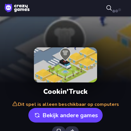
Cookin'Truck
Dit spel is alleen beschikbaar op computers
Bekijk andere games