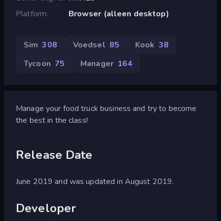
Platform
Browser (alleen desktop)
Sim
308
Voedsel
85
Kook
38
Tycoon
75
Manager
164
Manage your food truck business and try to become
the best in the class!
Release Date
June 2019 and was updated in August 2019.
Developer