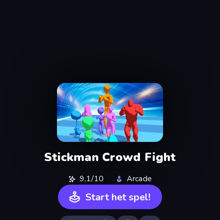
Stickman Crowd Fight
9,1/10
Arcade
Start het spel!