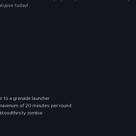
alypse today!
e to a grenade launcher
a maximum of 20 minutes per round
bloodthirsty zombie