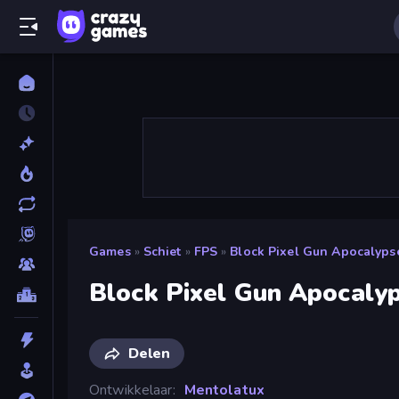
Games
»
Schiet
»
FPS
»
Block Pixel Gun Apocalyps
Block Pixel Gun Apocaly
Delen
Ontwikkelaar
Mentolatux