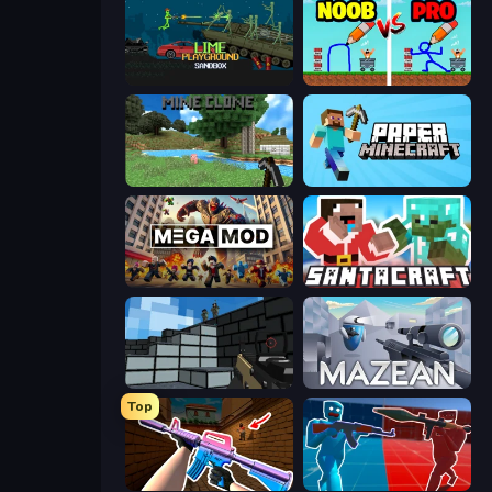
Lime Playground Sandbox
DOP Noob: Draw to Save
Mine Clone
Paper Minecraft
MegamodGames
SantaCraft
Pixel Gun 3D
Mazean
Top
KS Z
Battle of the Soldiers: Red vs Blue