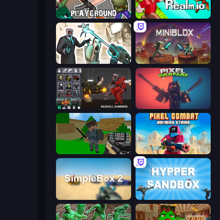
Playground
CubeRealm.io
Skibidi Toilets: Infection
Miniblox
Last Play: Ragdoll Sandbox
Pixel Warfare
Crazy Pixel Apocalypse
Pixel Combat: Zombies Strike
SimpleBox 2
Hypper Sandbox