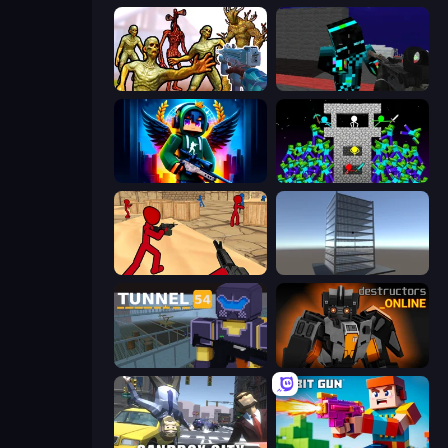
Monster Shooter Apocalypse
Pixel Wars of Hero
Block Contra: Clutch Strike
Stick Epic Fighter
Stickman Counter Terror Strike
Craft 3D
Tunnel 54
Destructors Online