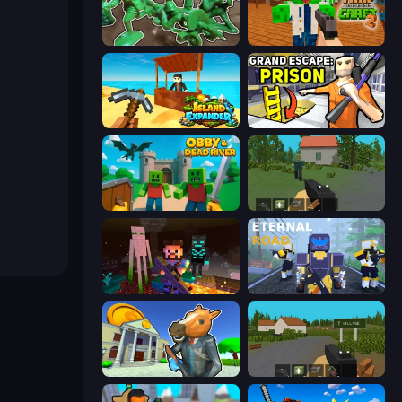
Soldiers - Capture and Control!
Trap Craft 2
Island Expander
Grand Escape: Prison
Obby & Dead River
WorldZ
ZombieCraft
Eternal Road
Bank Robbery 3
ZombieCraft.io