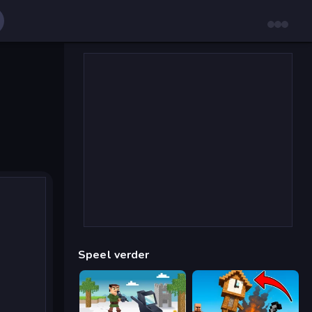
Speel verder