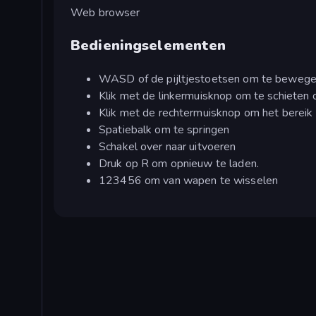
Web browser
Bedieningselementen
WASD of de pijltjestoetsen om te beweg
Klik met de linkermuisknop om te schieten o
Klik met de rechtermuisknop om het bereik 
Spatiebalk om te springen
Schakel over naar uitvoeren
Druk op R om opnieuw te laden.
123456 om van wapen te wisselen