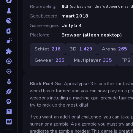
Beoordeling
9,3
(
op basis van de afgelopen 6 maan
Gepubliceerd
maart 2018
Game-engine
Unity 5.4
Platform
Browser (alleen desktop)
Schiet
216
3D
1.429
Arena
265
Geweer
255
Multiplayer
335
FPS
Block Pixel Gun Apocalypse 3 is another fantastic 
world has reformed and you can now play on a ple
weapons including a machine gun, grenade launche
try to rack up the most kills!
if you want an additional challenge, you can take
human or a zombie. As a zombie you must try and 
eradicate the zombie hordes! This game is great fu