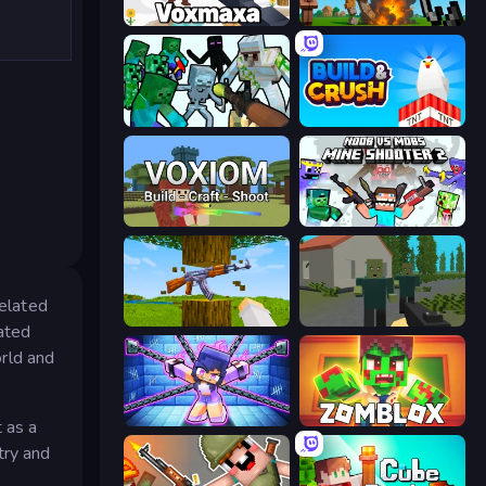
Voxmaxa
Noob Fuse
Mine Shooter: Save Your World
Build and Crush
Voxiom.io
Mine Shooter 2: Noob vs Mobs
xelated
Mine Shooter 3D
ShooterZ
ated
rld and
Mini Mine
Zomblox
 as a
try and