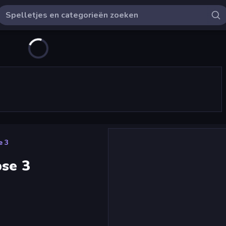
e 3
pse 3