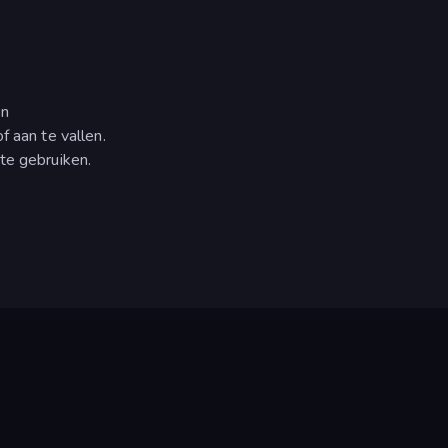
en
f aan te vallen.
te gebruiken.