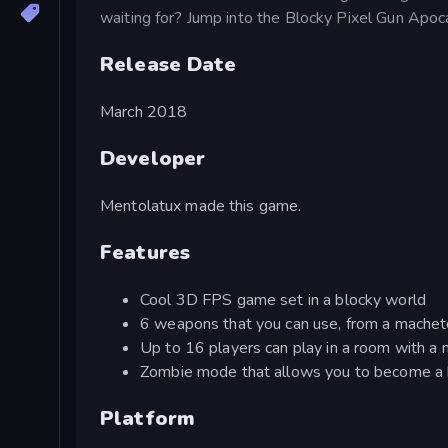
waiting for? Jump into the Blocky Pixel Gun Apoc
Release Date
March 2018
Developer
Mentolatux made this game.
Features
Cool 3D FPS game set in a blocky world
6 weapons that you can use, from a machet
Up to 16 players can play in a room with 
Zombie mode that allows you to become a 
Platform