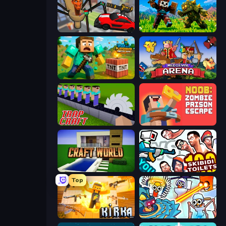
Cars vs Skibidi Toilet
CraftSlayer: Apocalypse
Voxel Playground: Ragdoll Noob
Medieval Arena
Trap Craft
Noob: Zombie Prison Escape
Craft World
You vs 100 Skibidi Toilets
Top
Kirka.io
Toilets Worms Shooter