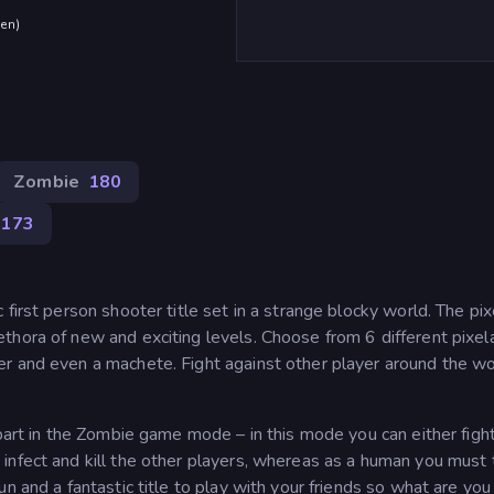
den
)
Zombie
180
173
first person shooter title set in a strange blocky world. The pi
thora of new and exciting levels. Choose from 6 different pixel
r and even a machete. Fight against other player around the wo
 part in the Zombie game mode – in this mode you can either fight
infect and kill the other players, whereas as a human you must 
n and a fantastic title to play with your friends so what are you