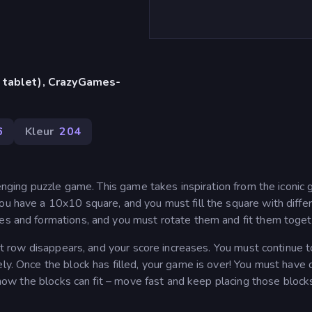
 tablet), CrazyGames-
6
Kleur
204
llenging puzzle game. This game takes inspiration from the iconic
ou have a 10x10 square, and you must fill the square with diffe
pes and formations, and you must rotate them and fit them toget
that row disappears, and your score increases. You must continue 
ly. Once the block has filled, your game is over! You must have 
ze how the blocks can fit – move fast and keep placing those block