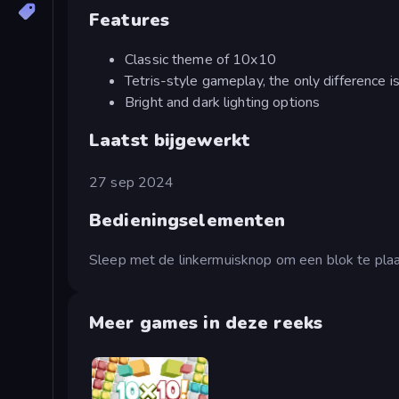
Features
Classic theme of 10x10
Tetris-style gameplay, the only difference i
Bright and dark lighting options
Laatst bijgewerkt
27 sep 2024
Bedieningselementen
Sleep met de linkermuisknop om een blok te plaa
Meer games in deze reeks