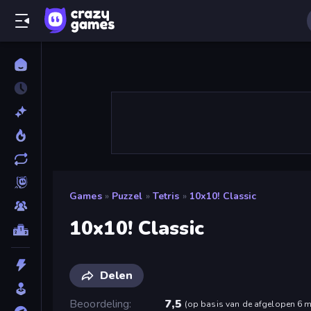
Games
»
Puzzel
»
Tetris
»
10x10! Classic
10x10! Classic
Delen
Beoordeling
7,5
(
op basis van de afgelopen 6 