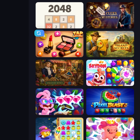
2048
Hidden Object: Clues and Mysteries
Tap Gallery
Hidden Objects: Island Secrets
Hidden Object: Street Of Secrets
Skydom
Skydom: Reforged
Pixel Blast