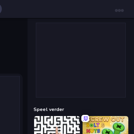
Speel verder