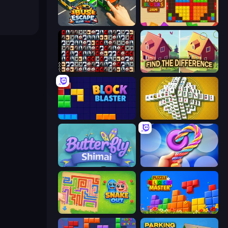
Bus Escape: Clear Jam
Wood Blocks Jam
War Mahjong
Find The Difference
Block Blaster
Mahjong Tower
Butterfly Shimai
Twisted Tangle
Snake Out: Maze Escape
Puzzle Block Master