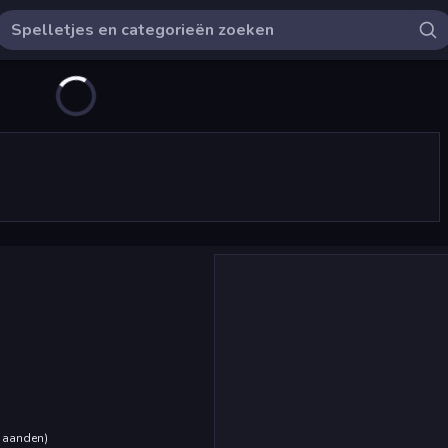
maanden
)