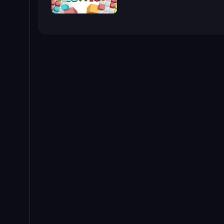
10x10