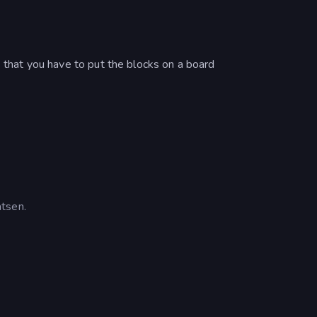
s that you have to put the blocks on a board
tsen.