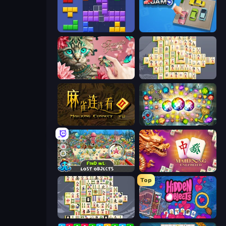
Blocks and that’s it
Parking Jam
Favorite Puzzles
Mahjong Online
Mahjong Connect 2 (Legacy)
Forgotten Treasure 2
Find Me: Lost Objects
Mahjong Unlimited
Top
Mahjong Titans
Hidden Objects