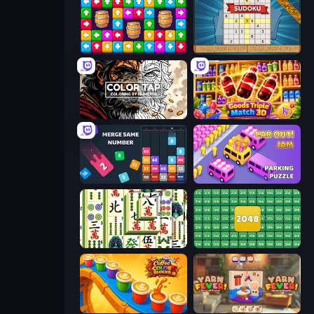
Tap Away Story
Sudoku Online
Color Tap: Coloring by Numbers
Goods Triple Match 3D
Drop & Merge the Numbers
Car OUT! Jam Parking Puzzle
Mahjong Shanghai
2048 Merge Blocks
Coffee Color Blocks
Yarn Fever! Unravel Puzzle