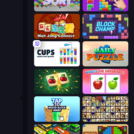
Hexa Sort
BlockBuster Puzzle
Mahjong Connect (Legacy)
Block Champ
Cups - Water Sort Puzzle
Daily Puzzle
Mahjong Puzzle: Tile Match
What's The Difference?
Tap 3D Wood Block Away
Tiles of the Simpsons