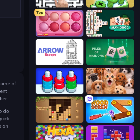
Arrow Escape: Puzzle
Screw Out: Bolts and Nuts
Top
Piece of Cake: Merge and Bake
Mahjongg Solitaire
Arrow Escape
Piles of Mahjong
 game of
rent
Nuts Puzzle: Sort By Color
Jigpic Solitaire
her.
to do
quick
Wood Block Journey
Wood Screw: Bolts Puzzle
s on