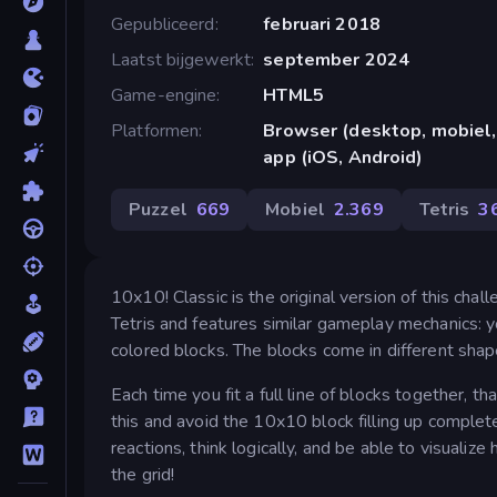
Gepubliceerd
februari 2018
Laatst bijgewerkt
september 2024
Game-engine
HTML5
Platformen
Browser (desktop, mobiel,
app (iOS, Android)
Puzzel
669
Mobiel
2.369
Tetris
3
10x10! Classic is the original version of this cha
Tetris and features similar gameplay mechanics: y
colored blocks. The blocks come in different sha
Each time you fit a full line of blocks together, 
this and avoid the 10x10 block filling up complete
reactions, think logically, and be able to visuali
the grid!