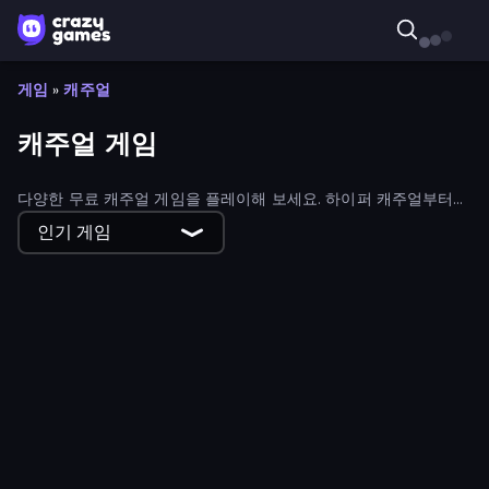
게임
»
캐주얼
캐주얼 게임
다양한 무료 캐주얼 게임을 플레이해 보세요. 하이퍼 캐주얼부터
하이브리드 캐주얼 게임까지 모든 종류의 캐주얼 게임을 만나볼 수
인기 게임
있습니다.
Obby Fish Challenge: Ride
Backgammon Online
Bubble Story
Geometry Game
Soccer Dash
Gym Boss
Draw Climber
Obby: Ride Carts
Bridge Race
Jailbreak: Hide or Attack!
Sandbox: Particle World
Human Clicker: Grow Organs
Magic Finger 3D
Jewel Academy
Mahjong Online
Wave Dash: Geometry Arrow
Obby: Mini-Games
Pottery Master
Wizard Puppy: Magic Sort
Empire City
Threads Car Escape 3D
Smarty Bubbles
Merge Restaurant
Airport Security
456 Guys
MagnetArrow
Gear Factory
Home Flip
No Pain No Gain - Ragdoll Sandbox
Classic Card Games Collection
Coloring by Numbers: Pixel House
Blob Opera
Supermarket Simulator: Dream Store
Draw Crash Race
Bubble Shooter
Street Racer 2