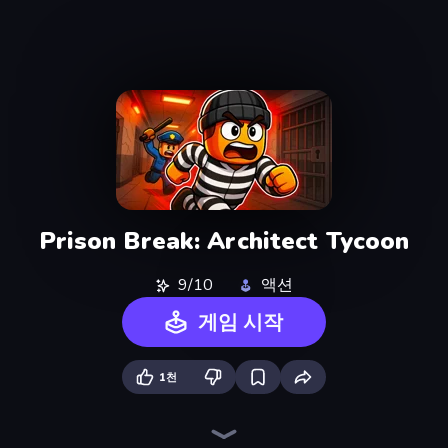
Prison Break: Architect Tycoon
9/10
액션
게임 시작
1천