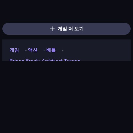
Escape Evil Granny!
Escape From Mr.Meawing's Prison!
Barry's Prison Escape!
Escape From Pizzeria
Escape From Baby Robby!
Escape From School: Angry Teacher!
School Escape: Mr. MeanieHead!
Prison Escape.io
Jump Guys
Mega Parkour: Obby Escape Run
456 Guys
Obby Party Multiplayer
Brainrot Mega Parkour
Horror Room: Scary Hotel Tycoon
Obby World: Squid Escape
The Prank King
Obby: Parkour with Ragdoll
Obby Parkour Race: Multiplayer
게임 더 보기
게임
액션
배틀
»
»
»
Prison Break: Architect Tycoon
Prison Break: Architect
Tycoon
개발자
Square Dino
평점
9.0
(
지난 6개월 기준
)
출시
2024년 7월
마지막 업데이트
2024년 12월