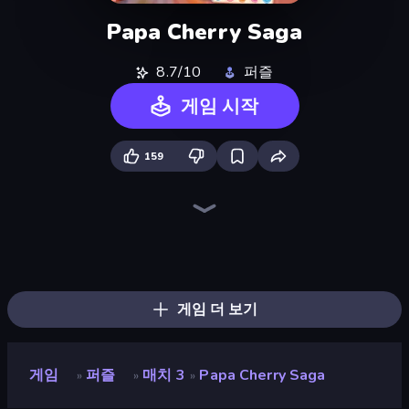
Papa Cherry Saga
8.7/10
퍼즐
게임 시작
159
Piece of Cake: Merge and Bake
Skydom
Piles of Mahjong
Mansion Tale: Merge Secrets
Designville: Merge & Design
Skydom: Reforged
Farm Merge Valley
Screw Out: Bolts and Nuts
Open House
Match Arena
Tropical Merge
Fairyland Merge & Magic
Candy Riddles
Mergest Kingdom
Arrow Escape
Lamplighter: Merge & Magic
Magic School
Park Town
게임 더 보기
게임
퍼즐
매치 3
Papa Cherry Saga
»
»
»