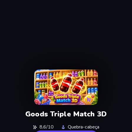
Goods Triple Match 3D
8,6/10
Quebra-cabeça