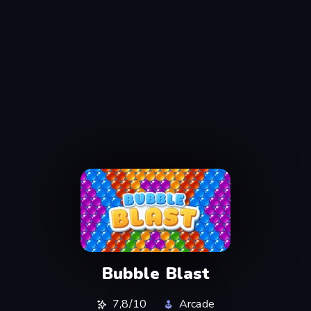
Bubble Blast
7,8/10
Arcade