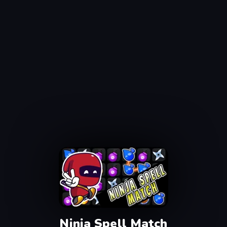
Ninja Spell Match