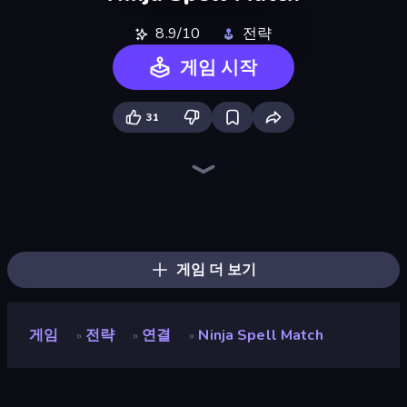
8.9/10
전략
게임 시작
31
Tower Swap
Battle Arena
Merge Battle Car
Wall Wars
Monster World: Fight Arena
Dark Stones: Card Battle RPG
Elemental Merge
Jurassic Merge: Dino Evolution
Brainrot Blue Vs Red
Merge Team Tactics
Monsters Tactics
Monster Battle
AOD - Art Of Defense
Battle Island
Merge Battle Tactics
Day D Tower Rush
Monster Merge Battle 3D
Dinosaurs Merge Master
게임 더 보기
게임
전략
연결
Ninja Spell Match
»
»
»
Ninja Spell Match