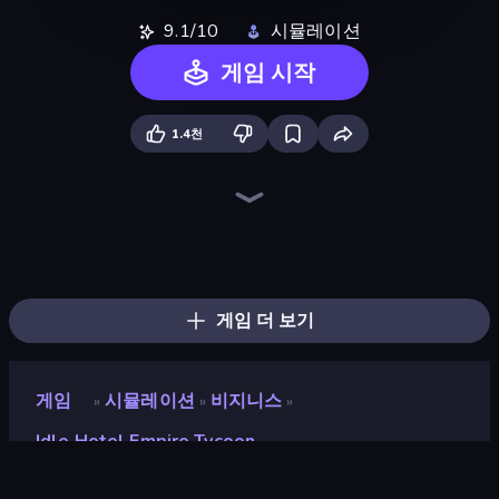
9.1/10
시뮬레이션
게임 시작
1.4천
Prison Life
Trash Master
Life Simulator: Road to Riches
Hypermarket 3D
My Perfect Theme Park
Candy Packing Store
High School Teacher Simulator
My Phone Store
Spa Empire
Fashion Factory
Gym Boss
Donut Place
The Hustler
Furniture Master: Idle Tycoon
Shop Rush 3D
Store Manager
My bakery
My Perfect Farm
게임 더 보기
게임
시뮬레이션
비지니스
»
»
»
Idle Hotel Empire Tycoon