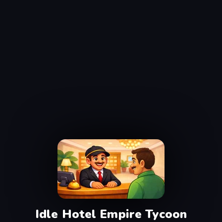
Idle Hotel Empire Tycoon