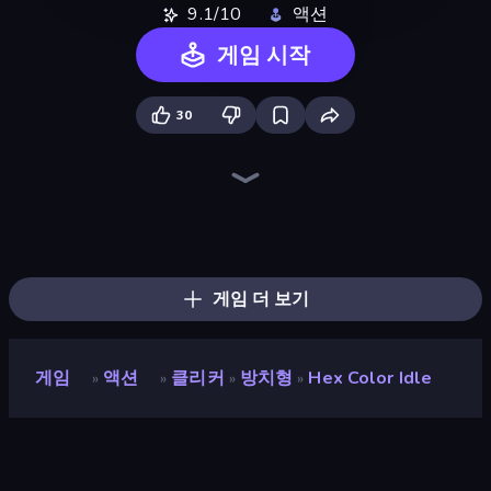
9.1/10
액션
게임 시작
30
Throw a Lucky Block
Brainrot Arena Online
Merge & Fight
No Pain No Gain - Ragdoll Sandbox
Lost Dungeon
Boom Slingers ReBoom
Mr. Dude: Online Multiverse Challenge
Boom!
Ultimate Evolution
Fortzone Battle Royale
Zombie Road
Stickman Rebirth
Stickman Clash
Dye Hard
Who Dies Last?
Chaos Arena
Stellar Swarm
War Sea
게임 더 보기
게임
액션
클리커
방치형
Hex Color Idle
»
»
»
»
Hex Color Idle