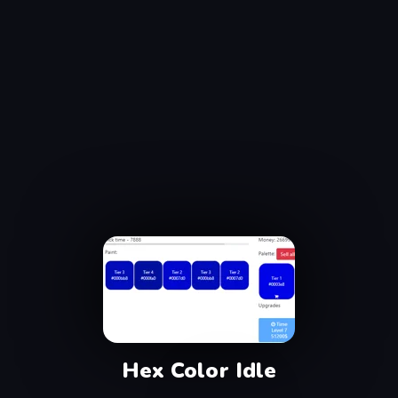
Hex Color Idle