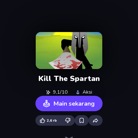
Kill The Spartan
9,1/10
Aksi
Main sekarang
2,6 rb