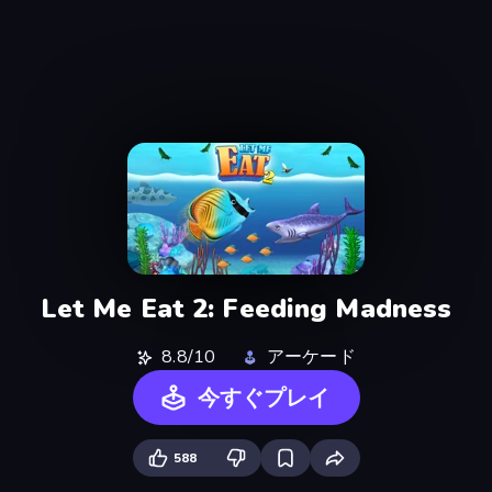
Let Me Eat 2: Feeding Madness
8.8/10
アーケード
今すぐプレイ
588