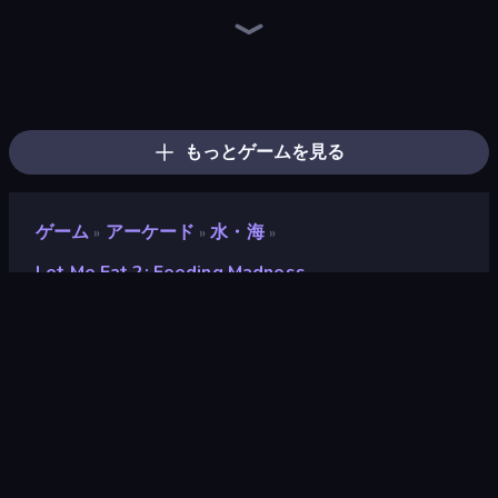
Ragdoll Archers
Zombies 4 Weapon Merge
Merge & Dig!
Mage Castle Idle Defense
Baseball For Brainrot
Obby: Break Rocks For Brainrots
Bubble Blast
Robby: Cross the Road for Brainrot
Obby: +1 Click Wall Breaker
Kick the Buddy
Obby vs Brainrot
Robby: Many Games
Man Runner 2048
Furry Road
Obby Fish Challenge: Ride
Run and Jump for Brainrot
Obby: Gym Simulator, Escape
Pew Pew Dose
もっとゲームを見る
ゲーム
アーケード
水・海
»
»
»
Let Me Eat 2: Feeding Madness
Let Me Eat 2: Feeding
Madness
開発者
Gate Game
評価
8.8
(
過去6ヶ月間のデータに基づく
)