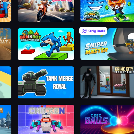
Cat Life Simulator
Obby Escape from Tsunami Brainrot
Originals
Brainrot Mega Parkour
Sniper Master
Tank Merge Royal
Crime City Robbery Thief Games