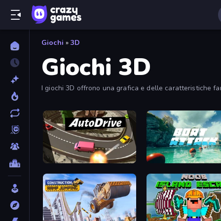
Giochi
»
3D
Giochi 3D
I giochi 3D offrono una grafica e delle caratteristiche fa
Auto Drive
Boat Attack