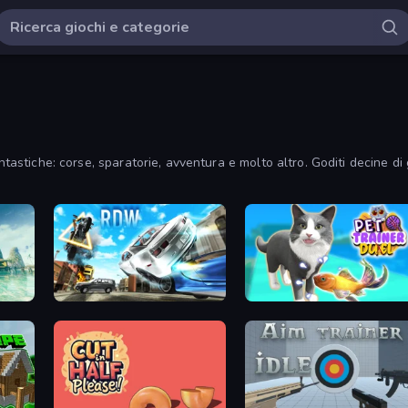
ntastiche: corse, sparatorie, avventura e molto altro. Goditi decine di 
Real Drift World
Pet Trainer Duel