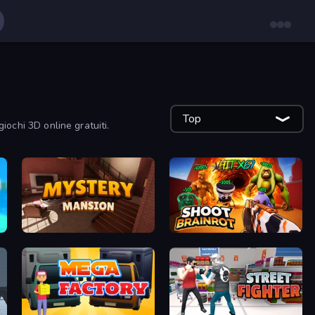
Top
giochi 3D online gratuiti.
Mystery Mansion: Puzzle Escape
Shoot Brainrot