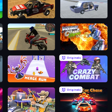
Offroad Dirt Racing 3D
Car Tuning Simulator
Moto Rider 3D
Moon Clash Heroes
Originals
Merge Run
Crazy Combat
Originals