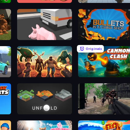
Cut in Half, Please!
Aim Trainer Idle
Slenderman VS Freddy The Fazbear
Crazy Pig Simulator
BULLets in a China Shop
Originals
Horde Crusher
Cannon Clash
Unfold Escape Room Puzzle
Sudden Attack