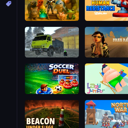
Animal World
Human Resistance
Taiga Car Driver
Free Rally 2
Soccer Duel
Lazy Jumper