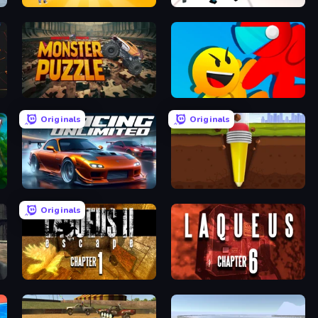
Mega Factory
Street Fighter Simulator
Monster Puzzle
Riot Escape
Originals
Originals
Racing Unlimited
Pen Dig
Originals
Laqueus Escape 2: Chapter I
Laqueus Escape: Chapter VI