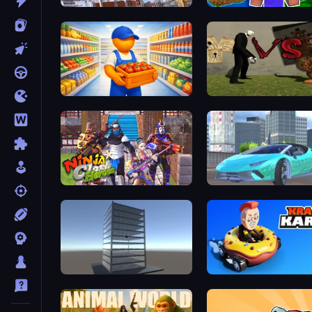
Construction Ramp Jumping
Noob: Island Escape
Supermarket Manager
Ninja Clash Heroes
Real City Driver
Craft 3D
Krash Karts